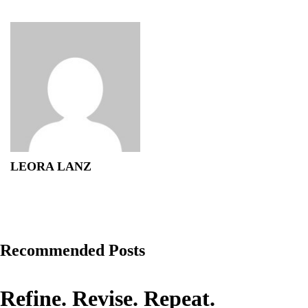
LEORA LANZ
Recommended Posts
Refine. Revise. Repeat.