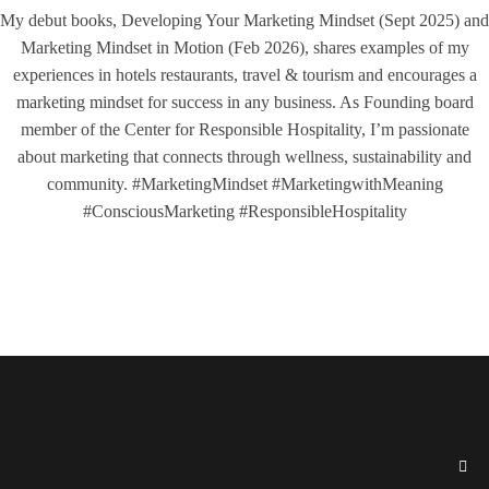
My debut books, Developing Your Marketing Mindset (Sept 2025) and
Marketing Mindset in Motion (Feb 2026), shares examples of my
experiences in hotels restaurants, travel & tourism and encourages a
marketing mindset for success in any business. As Founding board
member of the Center for Responsible Hospitality, I’m passionate
about marketing that connects through wellness, sustainability and
community. #MarketingMindset #MarketingwithMeaning
#ConsciousMarketing #ResponsibleHospitality