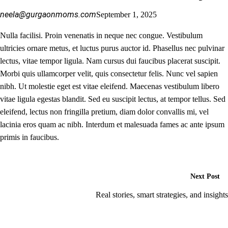
neela@gurgaonmoms.com
September 1, 2025
Nulla facilisi. Proin venenatis in neque nec congue. Vestibulum
ultricies ornare metus, et luctus purus auctor id. Phasellus nec pulvinar
lectus, vitae tempor ligula. Nam cursus dui faucibus placerat suscipit.
Morbi quis ullamcorper velit, quis consectetur felis. Nunc vel sapien
nibh. Ut molestie eget est vitae eleifend. Maecenas vestibulum libero
vitae ligula egestas blandit. Sed eu suscipit lectus, at tempor tellus. Sed
eleifend, lectus non fringilla pretium, diam dolor convallis mi, vel
lacinia eros quam ac nibh. Interdum et malesuada fames ac ante ipsum
primis in faucibus.
Next Post
Real stories, smart strategies, and insights