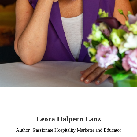
Leora Halpern Lanz
Author | Passionate Hospitality Marketer and Educator