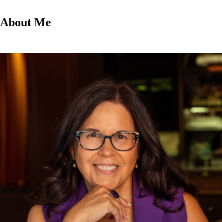
About Me