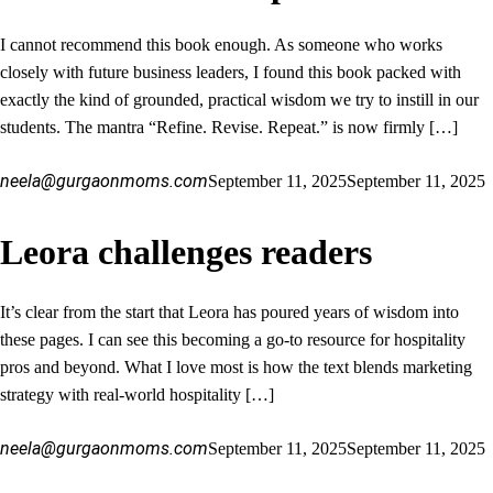
I cannot recommend this book enough. As someone who works
closely with future business leaders, I found this book packed with
exactly the kind of grounded, practical wisdom we try to instill in our
students. The mantra “Refine. Revise. Repeat.” is now firmly […]
neela@gurgaonmoms.com
September 11, 2025
September 11, 2025
Leora challenges readers
It’s clear from the start that Leora has poured years of wisdom into
these pages. I can see this becoming a go-to resource for hospitality
pros and beyond. What I love most is how the text blends marketing
strategy with real-world hospitality […]
neela@gurgaonmoms.com
September 11, 2025
September 11, 2025