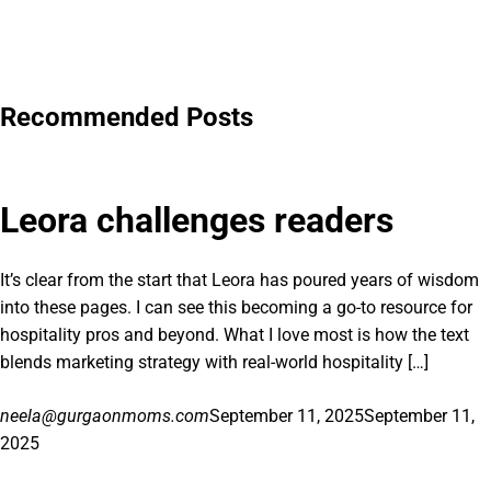
Recommended Posts
Leora challenges readers
It’s clear from the start that Leora has poured years of wisdom
into these pages. I can see this becoming a go-to resource for
hospitality pros and beyond. What I love most is how the text
blends marketing strategy with real-world hospitality […]
neela@gurgaonmoms.com
September 11, 2025
September 11,
2025